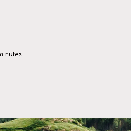
minutes