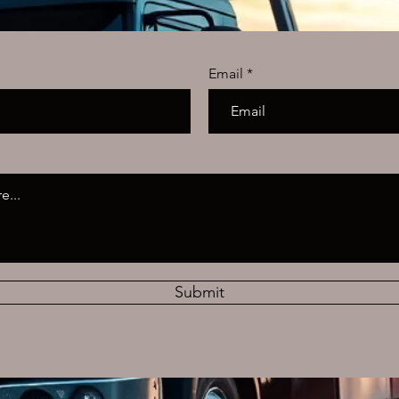
Email
Submit