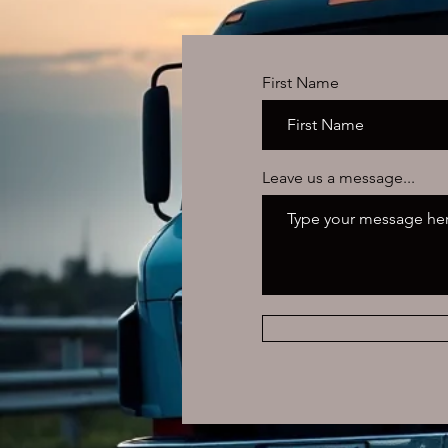
First Name
Leave us a message...