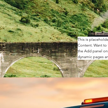
This is placehold
Content. Want to 
the Add panel on 
dynamic pages a
Previous