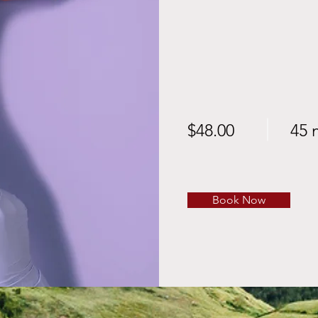
$48.00
45 
Book Now