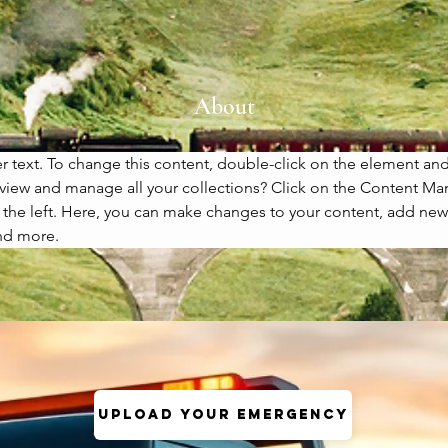
About
er text. To change this content, double-click on the element an
view and manage all your collections? Click on the Content Ma
the left. Here, you can make changes to your content, add new f
nd more.
Upload your Emergency