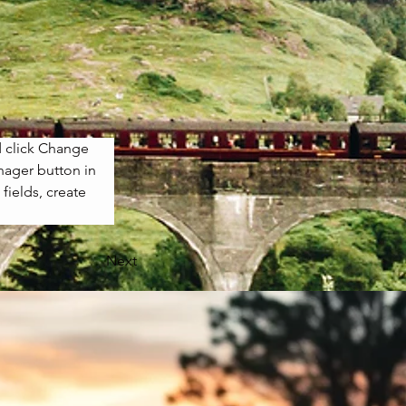
d click Change 
nager button in 
ields, create 
Next